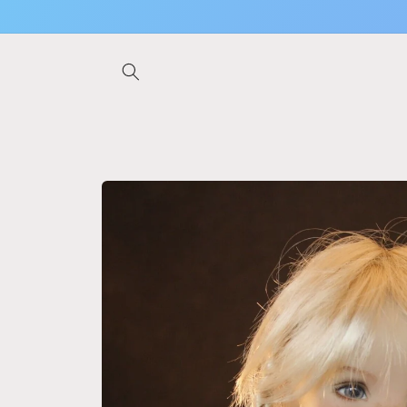
Skip to
content
Skip to
product
information