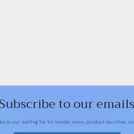
Subscribe to our email
be to our mailing list for insider news, product launches, a