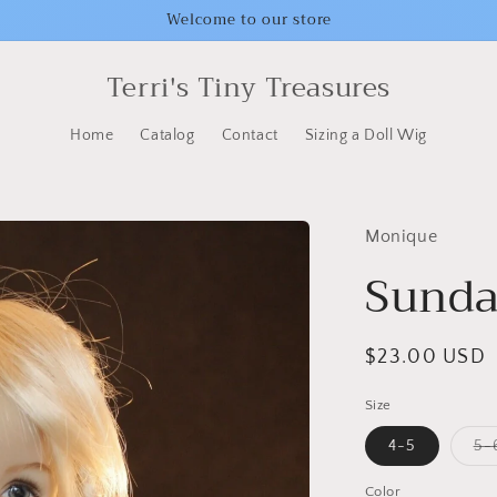
Welcome to our store
Terri's Tiny Treasures
Home
Catalog
Contact
Sizing a Doll Wig
Monique
Sunda
Regular
$23.00 USD
price
Size
4-5
5-
Color