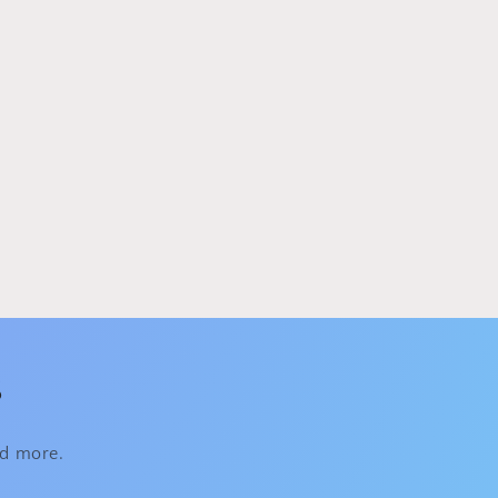
s
nd more.