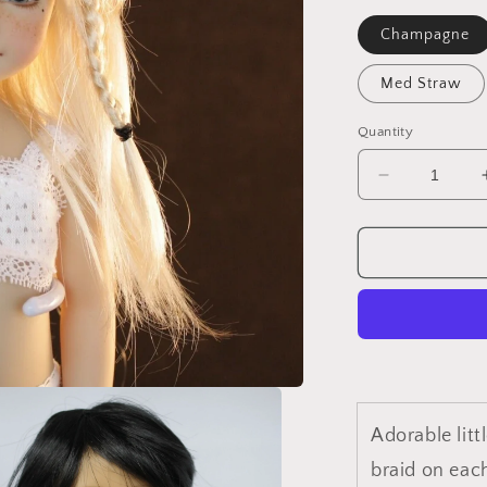
Champagne
Med Straw
Quantity
Decrease
quantity
for
Sundai
Adorable litt
braid on each