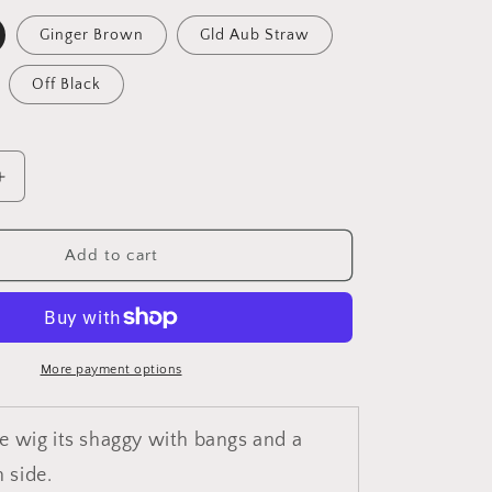
unavailable
unavailable
Ginger Brown
Gld Aub Straw
Off Black
Increase
quantity
for
Sundai
Add to cart
More payment options
le wig its shaggy with bangs and a
 side.