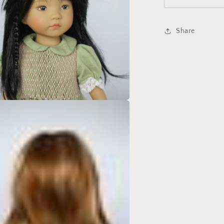
Share
a
l