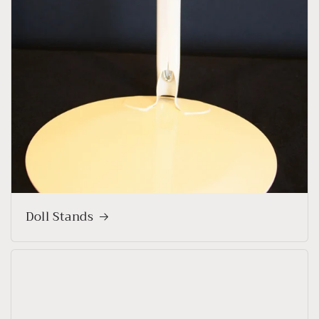
Doll Stands