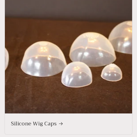
Silicone Wig Caps