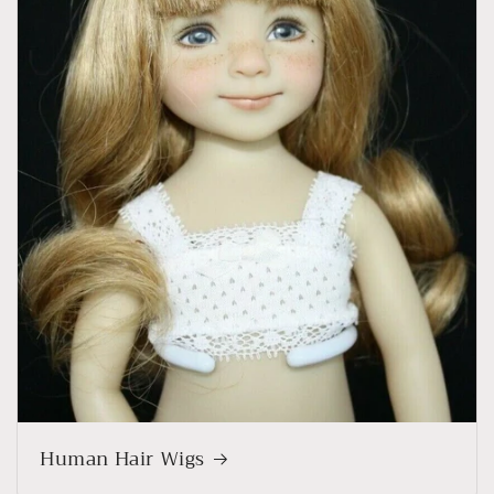
Human Hair Wigs