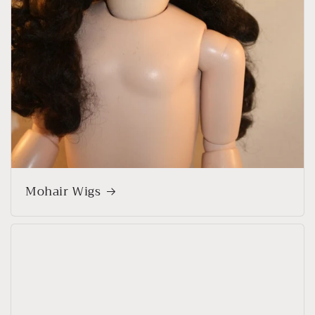
Mohair Wigs