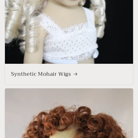
Synthetic Mohair Wigs