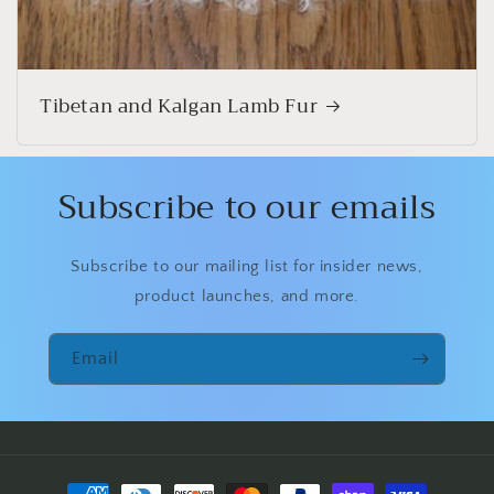
Tibetan and Kalgan Lamb Fur
Subscribe to our emails
Subscribe to our mailing list for insider news,
product launches, and more.
Email
Payment