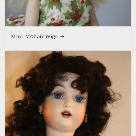
Mini-Mohair Wigs