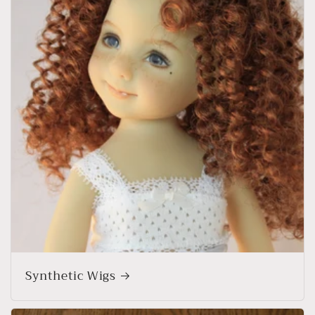
Synthetic Wigs