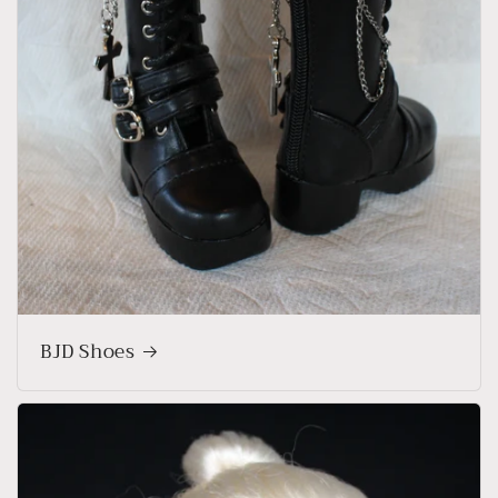
BJD Shoes