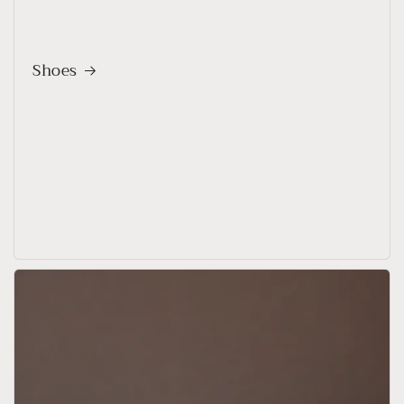
Shoes