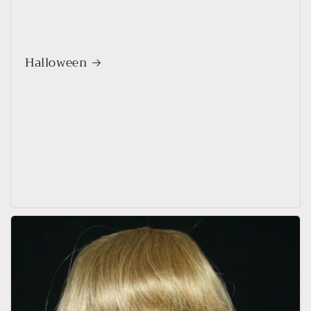
Halloween