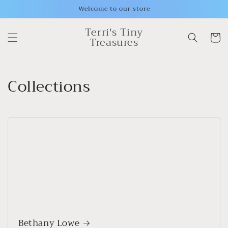
Skip to
Welcome to our store
content
Terri's Tiny
Cart
Treasures
Collections
Bethany Lowe