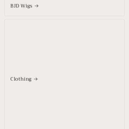
BJD Wigs
Clothing