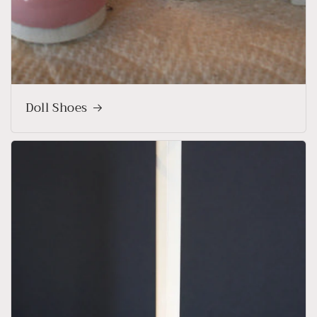
Doll Shoes