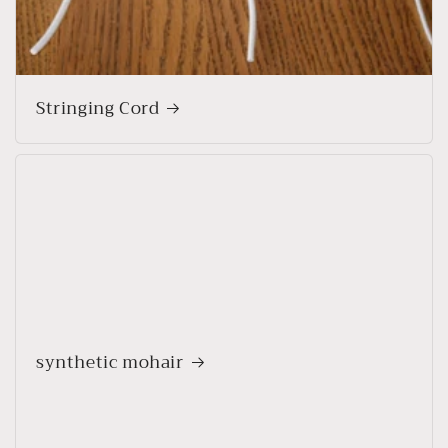
Stringing Cord
synthetic mohair