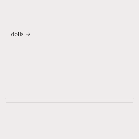
dolls