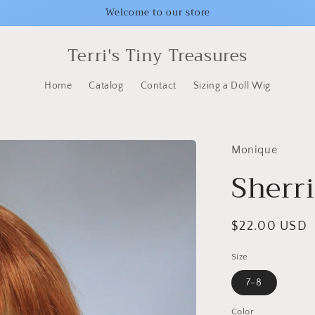
Welcome to our store
Terri's Tiny Treasures
Home
Catalog
Contact
Sizing a Doll Wig
Monique
Sherri
Regular
$22.00 USD
price
Size
7-8
Color