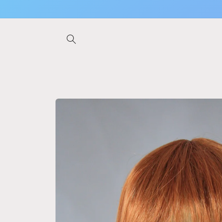
Skip to
content
Skip to
product
information