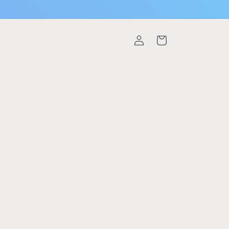
Log
Cart
in