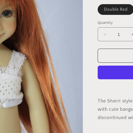
Double Red
Quantity
Decrease
quantity
for
Sherri
The Sherri style
with cute bangs
discontinued wi