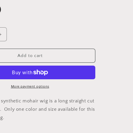
Increase
quantity
for
Sherri
Add to cart
More payment options
 synthetic mohair wig is a long straight cut
. Only one color and size available for this
g.