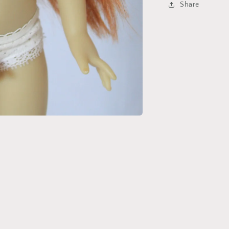
Share