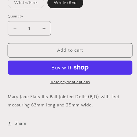
Variant
White/Pink
White/Red
sold
out
or
Quantity
unavailable
Decrease
Increase
quantity
quantity
for
for
Mary
Mary
Add to cart
Jane
Jane
Flats
Flats
(BJD)
(BJD)
63
63
mm
mm
More payment options
Mary Jane Flats fits Ball Jointed Dolls (BJD) with feet
measuring 63mm long and 25mm wide.
Share