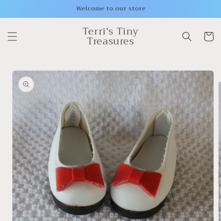
Skip to
Welcome to our store
content
Terri's Tiny
Cart
Treasures
Skip to
product
information