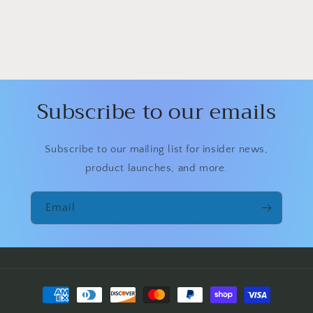
Subscribe to our emails
Subscribe to our mailing list for insider news,
product launches, and more.
Email
Payment
methods