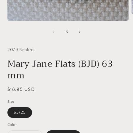
Open
media
i
1
of
1
/
2
in
modal
2079 Realms
Mary Jane Flats (BJD) 63
mm
Regular
$18.95 USD
price
Size
63/25
Color