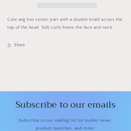
Cute wig has center part with a double braid across the
top of the head. Soft curls frame the face and neck.
Share
Subscribe to our emails
Subscribe to our mailing list for insider news,
product launches, and more.