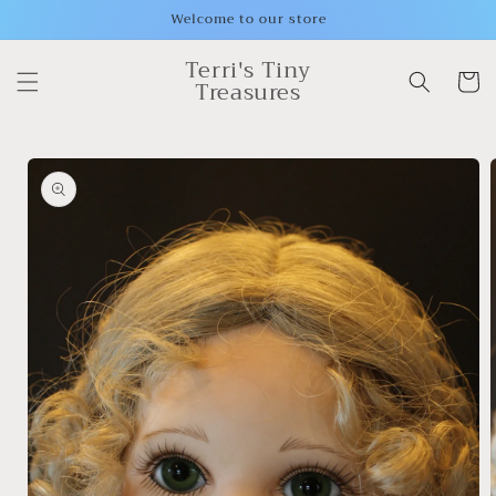
Skip to
Welcome to our store
content
Terri's Tiny
Cart
Treasures
Skip to
product
information