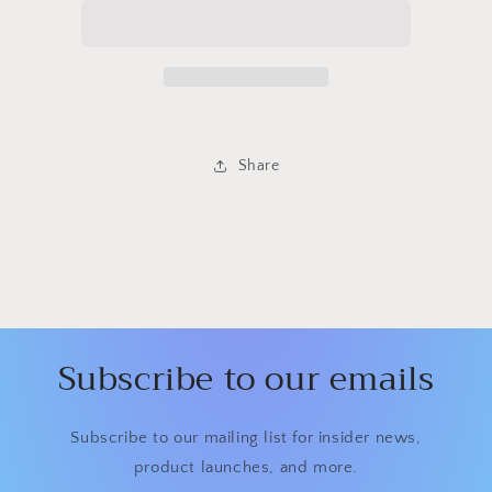
Share
Subscribe to our emails
Subscribe to our mailing list for insider news,
product launches, and more.