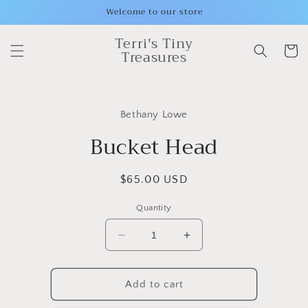
Skip to
Welcome to our store
content
Terri's Tiny
Cart
Treasures
Skip to
product
Bethany Lowe
information
Bucket Head
Regular
$65.00 USD
price
Quantity
Decrease
Increase
quantity
quantity
for
for
Bucket
Bucket
Add to cart
Head
Head