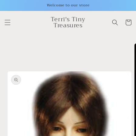
Skip to
Welcome to our store
content
Terri's Tiny
Cart
Treasures
Skip to
product
information