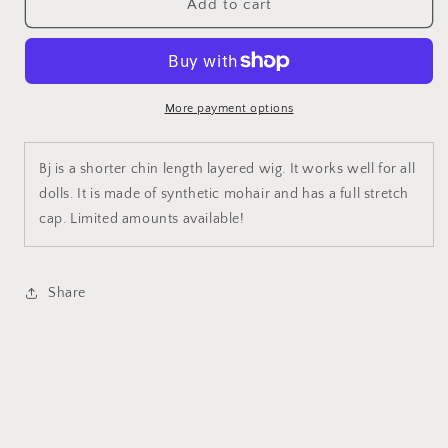
BJ
BJ
Add to cart
More payment options
Bj is a shorter chin length layered wig. It works well for all
dolls. It is made of synthetic mohair and has a full stretch
cap. Limited amounts available!
Share