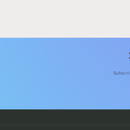
modal
Subscri