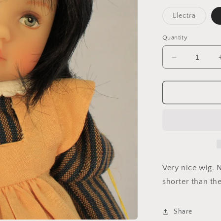
Variant
Electra
sold
out
or
Quantity
unavail
Decrease
quantity
for
Ally
Very nice wig. N
shorter than the
Share