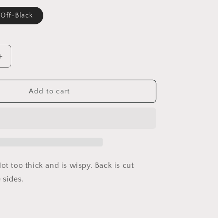
Off-Black
able
Increase
quantity
for
Ally
Add to cart
ot too thick and is wispy. Back is cut
 sides.