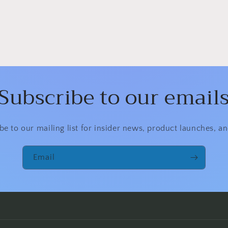
Subscribe to our email
be to our mailing list for insider news, product launches, a
Email