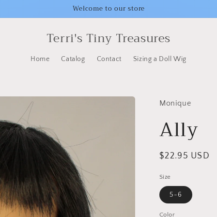
Welcome to our store
Terri's Tiny Treasures
Home
Catalog
Contact
Sizing a Doll Wig
Monique
Ally
Regular
$22.95 USD
price
Size
5-6
Color