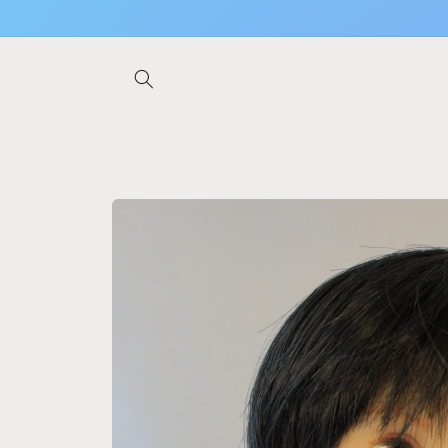
Skip to
content
Skip to
product
information