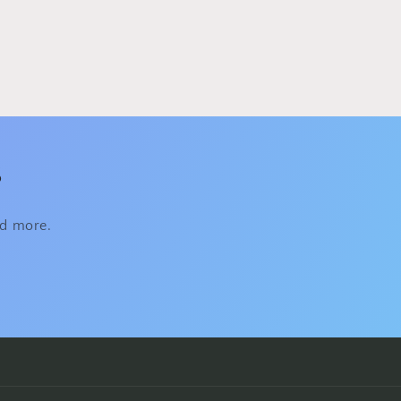
s
nd more.