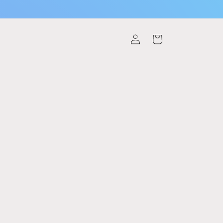
Log
Cart
in